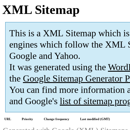
XML Sitemap
This is a XML Sitemap which is
engines which follow the XML S
Google and Yahoo.
It was generated using the
Word
the
Google Sitemap Generator P
You can find more information
and Google's
list of sitemap pr
URL
Priority
Change frequency
Last modified (GMT)