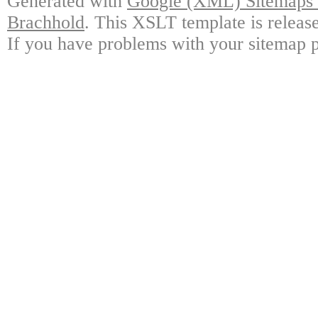
Generated with
Google (XML) Sitemaps G
Brachhold
. This XSLT template is releas
If you have problems with your sitemap p